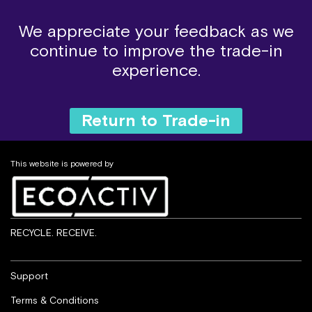
We appreciate your feedback as we
continue to improve the trade-in
experience.
Return to Trade-in
This website is powered by
RECYCLE. RECEIVE.
Support
Terms & Conditions