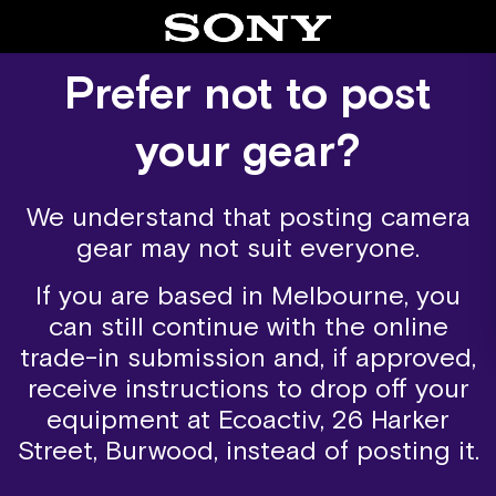
Skip
to
content
Prefer not to post
your gear?
We understand that posting camera
gear may not suit everyone.
If you are based in Melbourne, you
can still continue with the online
trade-in submission and, if approved,
receive instructions to drop off your
equipment at Ecoactiv, 26 Harker
Street, Burwood, instead of posting it.